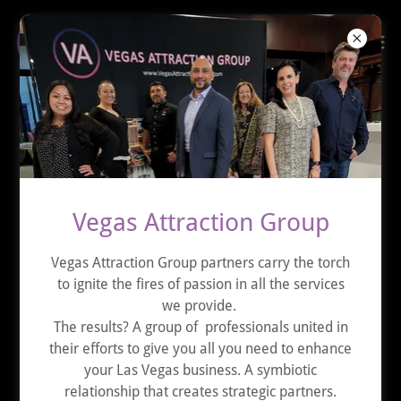
MACHINE GUN VEGAS
Vegas Attraction Group
Vegas Attraction Group partners carry the torch
to ignite the fires of passion in all the services
we provide.
The results? A group of professionals united in
their efforts to give you all you need to enhance
your Las Vegas business. A symbiotic
relationship that creates strategic partners.