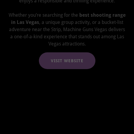
enjoys a responsible and thrilling experience.
Whether you’re searching for the
best shooting range
in Las Vegas
, a unique group activity, or a bucket-list
adventure near the Strip, Machine Guns Vegas delivers
a one-of-a-kind experience that stands out among Las
Vegas attractions.
VISIT WEBSITE