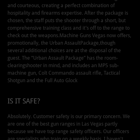
and courteous, creating a perfect combination of
hospitality and firearms expertise. After the package is
chosen, the staff puts the shooter through a short, but
comprehensive training class and it’s off to the range to
check out the weapons.Machine Guns Vegas now offers,
promotionally, the Urban AssaultPackage,though
several additional choices are at the disposal of the
guest. The “Urban Assault Package” has the room-
clearingshooter in mind, and includes an MP5 sub-
machine gun, Colt Commando assault rifle, Tactical
Shotgun and the Full Auto Glock
IS IT SAFE?
Absolutely. Customer safety is our primary concern. We
are one of the best gun ranges in Las Vegas partly
because we have top range safety officers. Our officers
are specialists who train on a weekly basis. I haven't