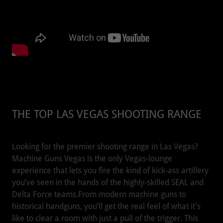
THE TOP LAS VEGAS SHOOTING RANGE
Looking for the premier shooting range in Las Vegas?
Machine Guns Vegas is the only Vegas-lounge
experience that lets you fire the kind of kick-ass artillery
you’ve seen in the hands of the highly-skilled SEAL and
Delta Force teams.From modern machine guns to
historical handguns, you’ll get the real feel of what it’s
like to clear a room with just a pull of the trigger. This