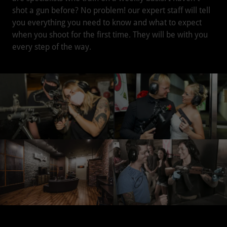
shot a gun before? No problem! our expert staff will tell
you everything you need to know and what to expect
when you shoot for the first time. They will be with you
every step of the way.