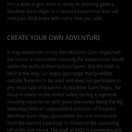
isn’t a walk-in gun store or dimly-lit shooting gallery.
Machine Guns Vegas is a sensory experience that will
rock your thrill index with every shot you take.
CREATE YOUR OWN ADVENTURE
It may sound trite to say that Machine Guns Vegas had
the tourist in mind when creating the experiences found
within the walls of their tactical haven. But the truth is,
MGV is the only Las Vegas gun range that prohibits
outside firearms to be used and does not participate in
any retail sale of firearms. At Machine Guns Vegas, the
focus in solely on the visitor safely having a supreme
shooting experience, with great memories being the big
takeaway.With an unparalleled selection of firearms,
Machine Guns Vegas guarantees fun and excitement
from the second a package is chosen to the squeezing
off of the last round. The staff at MGV is knowledgeable